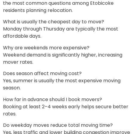
the most common questions among Etobicoke
residents planning relocation.
What is usually the cheapest day to move?
Monday through Thursday are typically the most
affordable days.
Why are weekends more expensive?
Weekend demand is significantly higher, increasing
mover rates.
Does season affect moving cost?
Yes, summer is usually the most expensive moving
season.
How far in advance should I book movers?
Booking at least 2–4 weeks early helps secure better
rates.
Do weekday moves reduce total moving time?
Yes, less traffic and lower building congestion improve