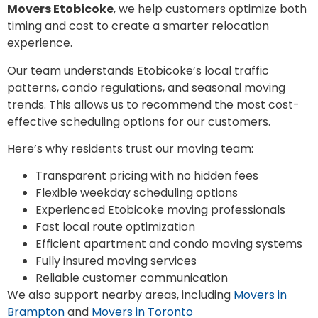
Movers Etobicoke
, we help customers optimize both
timing and cost to create a smarter relocation
experience.
Our team understands Etobicoke’s local traffic
patterns, condo regulations, and seasonal moving
trends. This allows us to recommend the most cost-
effective scheduling options for our customers.
Here’s why residents trust our moving team:
Transparent pricing with no hidden fees
Flexible weekday scheduling options
Experienced Etobicoke moving professionals
Fast local route optimization
Efficient apartment and condo moving systems
Fully insured moving services
Reliable customer communication
We also support nearby areas, including
Movers in
Brampton
and
Movers in Toronto