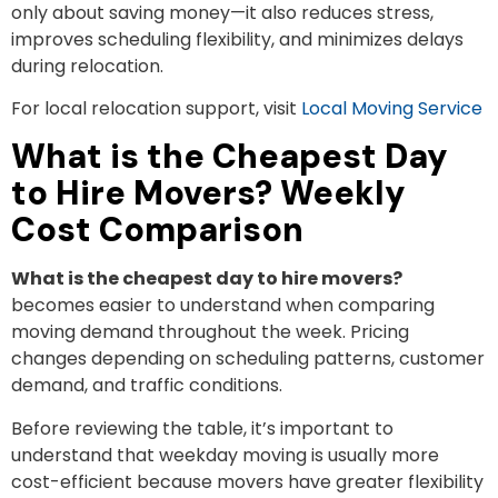
only about saving money—it also reduces stress,
improves scheduling flexibility, and minimizes delays
during relocation.
For local relocation support, visit
Local Moving Service
What is the Cheapest Day
to Hire Movers? Weekly
Cost Comparison
What is the cheapest day to hire movers?
becomes easier to understand when comparing
moving demand throughout the week. Pricing
changes depending on scheduling patterns, customer
demand, and traffic conditions.
Before reviewing the table, it’s important to
understand that weekday moving is usually more
cost-efficient because movers have greater flexibility