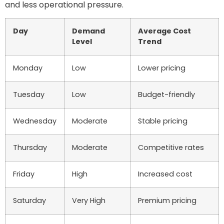
and less operational pressure.
Day
Demand
Average Cost
Level
Trend
Monday
Low
Lower pricing
Tuesday
Low
Budget-friendly
Wednesday
Moderate
Stable pricing
Thursday
Moderate
Competitive rates
Friday
High
Increased cost
Saturday
Very High
Premium pricing