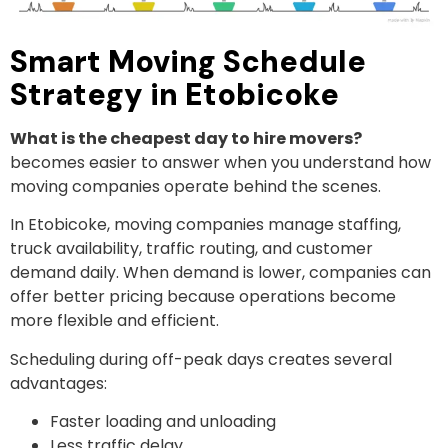
Smart Moving Schedule
Strategy in Etobicoke
What is the cheapest day to hire movers?
becomes easier to answer when you understand how
moving companies operate behind the scenes.
In Etobicoke, moving companies manage staffing,
truck availability, traffic routing, and customer
demand daily. When demand is lower, companies can
offer better pricing because operations become
more flexible and efficient.
Scheduling during off-peak days creates several
advantages:
Faster loading and unloading
Less traffic delay