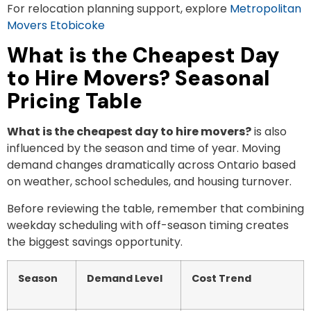
For relocation planning support, explore
Metropolitan
Movers Etobicoke
What is the Cheapest Day
to Hire Movers? Seasonal
Pricing Table
What is the cheapest day to hire movers?
is also
influenced by the season and time of year. Moving
demand changes dramatically across Ontario based
on weather, school schedules, and housing turnover.
Before reviewing the table, remember that combining
weekday scheduling with off-season timing creates
the biggest savings opportunity.
Season
Demand Level
Cost Trend