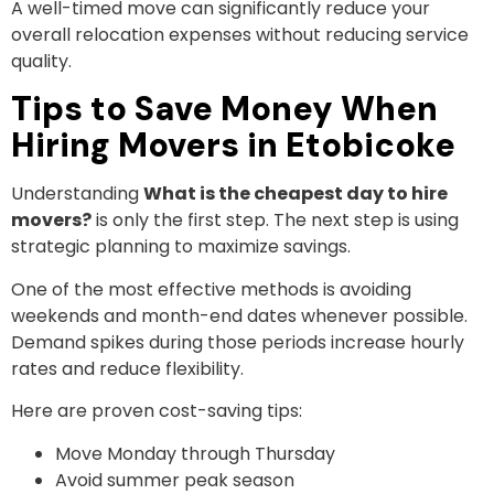
A well-timed move can significantly reduce your
overall relocation expenses without reducing service
quality.
Tips to Save Money When
Hiring Movers in Etobicoke
Understanding
What is the cheapest day to hire
movers?
is only the first step. The next step is using
strategic planning to maximize savings.
One of the most effective methods is avoiding
weekends and month-end dates whenever possible.
Demand spikes during those periods increase hourly
rates and reduce flexibility.
Here are proven cost-saving tips:
Move Monday through Thursday
Avoid summer peak season