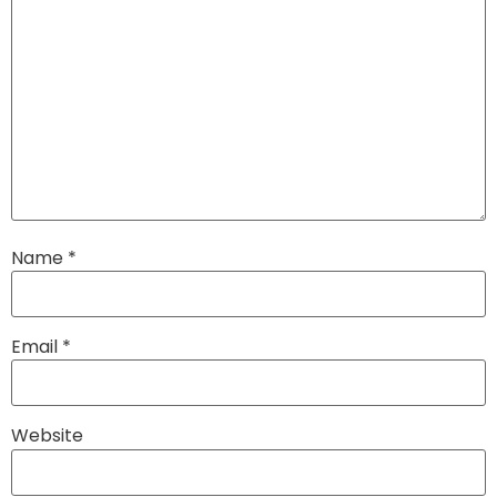
Name
*
Email
*
Website