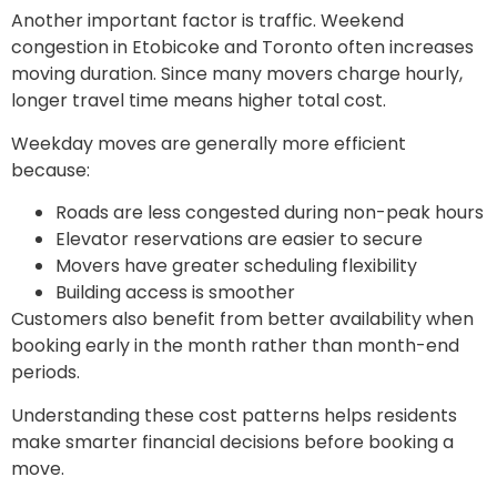
Another important factor is traffic. Weekend
congestion in Etobicoke and Toronto often increases
moving duration. Since many movers charge hourly,
longer travel time means higher total cost.
Weekday moves are generally more efficient
because:
Roads are less congested during non-peak hours
Elevator reservations are easier to secure
Movers have greater scheduling flexibility
Building access is smoother
Customers also benefit from better availability when
booking early in the month rather than month-end
periods.
Understanding these cost patterns helps residents
make smarter financial decisions before booking a
move.