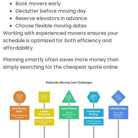
Book movers early
Declutter before moving day
Reserve elevators in advance
Choose flexible moving dates
Working with experienced movers ensures your
schedule is optimized for both efficiency and
affordability.
Planning smartly often saves more money than
simply searching for the cheapest quote online.