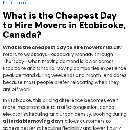
Etobicoke
What is the Cheapest Day
to Hire Movers in Etobicoke,
Canada?
What is the cheapest day to hire movers?
usually
refers to weekdays—especially Monday through
Thursday—when moving demand is lower across
Etobicoke and Ontario. Moving companies experience
peak demand during weekends and month-end dates
because most people prefer relocating when they
are off work.
In Etobicoke, this pricing difference becomes even
more important due to traffic congestion, condo
elevator scheduling, and urban density. Booking during
affordable moving days
allows customers to
access better scheduling flexibility and lower hourly