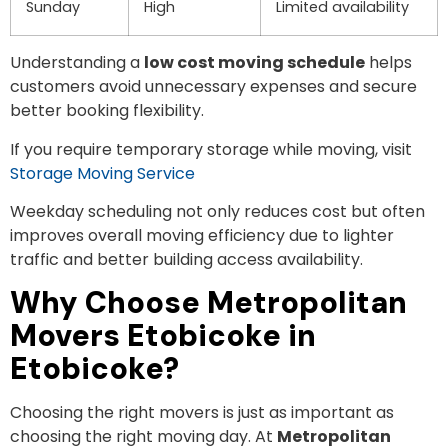
Sunday
High
Limited availability
Understanding a
low cost moving schedule
helps
customers avoid unnecessary expenses and secure
better booking flexibility.
If you require temporary storage while moving, visit
Storage Moving Service
Weekday scheduling not only reduces cost but often
improves overall moving efficiency due to lighter
traffic and better building access availability.
Why Choose Metropolitan
Movers Etobicoke in
Etobicoke?
Choosing the right movers is just as important as
choosing the right moving day. At
Metropolitan