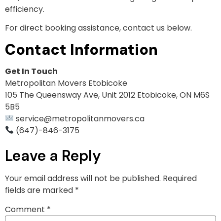
efficiency.
For direct booking assistance, contact us below.
Contact Information
Get In Touch
Metropolitan Movers Etobicoke
105 The Queensway Ave, Unit 2012 Etobicoke, ON M6S
5B5
service@metropolitanmovers.ca
(647)-846-3175
Leave a Reply
Your email address will not be published.
Required
fields are marked
*
Comment
*