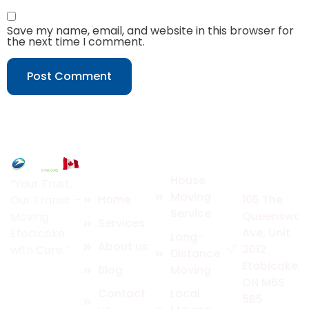
Save my name, email, and website in this browser for
the next time I comment.
Quick
Services
Contact
Links
Us
House
“Your Trust,
Moving
Home
105 The
Our Transit –
Service
Queensway
Moving
Services
Ave, Unit
Etobicoke
Long-
About us
2012
with Care.”
Distance
Etobicoke,
Blog
Moving
ON M6S
Contact
Local
5B5