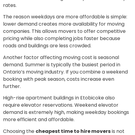
rates.
The reason weekdays are more affordable is simple:
lower demand creates more availability for moving
companies. This allows movers to offer competitive
pricing while also completing jobs faster because
roads and buildings are less crowded.
Another factor affecting moving cost is seasonal
demand. Summer is typically the busiest period in
Ontario’s moving industry. If you combine a weekend
booking with peak season, costs increase even
further.
High-rise apartment buildings in Etobicoke also
require elevator reservations. Weekend elevator
demand is extremely high, making weekday bookings
more efficient and affordable.
Choosing the
cheapest time to hire movers
is not