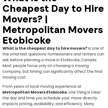
Cheapest Day to Hire
Movers? |
Metropolitan Movers
Etobicoke
What is the cheapest day to hire movers?
is one of
the smartest questions homeowners and renters can
ask before planning a move in Etobicoke, Canada.
Most people focus only on choosing a moving
company, but timing can significantly affect the final
moving cost.
From years of local moving experience at
Metropolitan Movers Etobicoke
, one thing is clear:
the day and time you schedule your move directly
impacts pricing, availability, and efficiency. Many