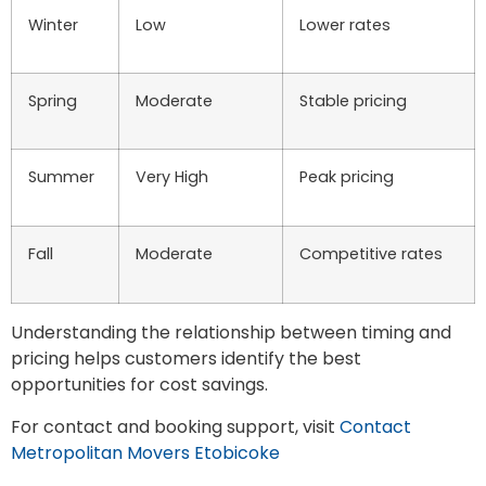
Winter
Low
Lower rates
Spring
Moderate
Stable pricing
Summer
Very High
Peak pricing
Fall
Moderate
Competitive rates
Understanding the relationship between timing and
pricing helps customers identify the best
opportunities for cost savings.
For contact and booking support, visit
Contact
Metropolitan Movers Etobicoke