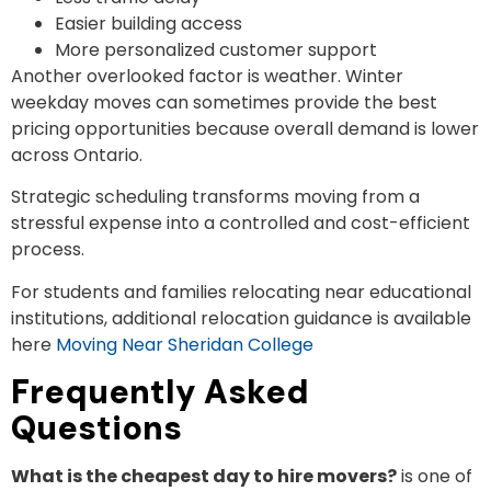
Easier building access
More personalized customer support
Another overlooked factor is weather. Winter
weekday moves can sometimes provide the best
pricing opportunities because overall demand is lower
across Ontario.
Strategic scheduling transforms moving from a
stressful expense into a controlled and cost-efficient
process.
For students and families relocating near educational
institutions, additional relocation guidance is available
here
Moving Near Sheridan College
Frequently Asked
Questions
What is the cheapest day to hire movers?
is one of