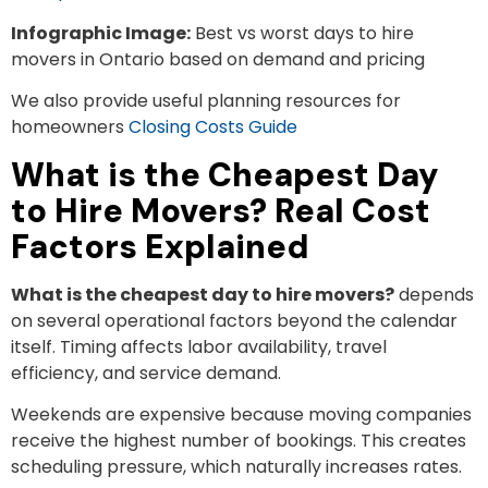
Infographic Image:
Best vs worst days to hire
movers in Ontario based on demand and pricing
We also provide useful planning resources for
homeowners
Closing Costs Guide
What is the Cheapest Day
to Hire Movers? Real Cost
Factors Explained
What is the cheapest day to hire movers?
depends
on several operational factors beyond the calendar
itself. Timing affects labor availability, travel
efficiency, and service demand.
Weekends are expensive because moving companies
receive the highest number of bookings. This creates
scheduling pressure, which naturally increases rates.