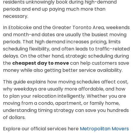
residents unknowingly book during high-demand
periods and end up paying much more than
necessary.
In Etobicoke and the Greater Toronto Area, weekends
and month-end dates are usually the busiest moving
periods. That high demand increases pricing, limits
scheduling flexibility, and often leads to traffic-related
delays. On the other hand, strategic scheduling during
the
cheapest day to move
can help customers save
money while also getting better service availability.
This guide explains how moving schedules affect cost,
why weekdays are usually more affordable, and how
to plan your relocation intelligently. Whether you are
moving from a condo, apartment, or family home,
understanding timing strategy can save you hundreds
of dollars.
Explore our official services here
Metropolitan Movers