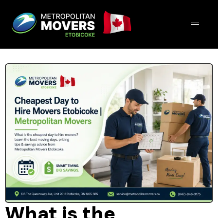
What is the