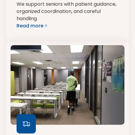
We support seniors with patient guidance,
organized coordination, and careful
handling.
Read more