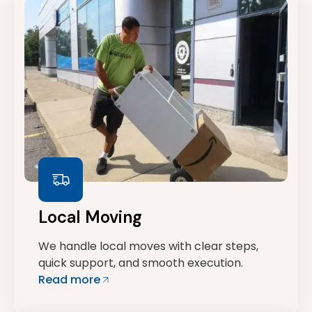
Local Moving
We handle local moves with clear steps,
quick support, and smooth execution.
Read more