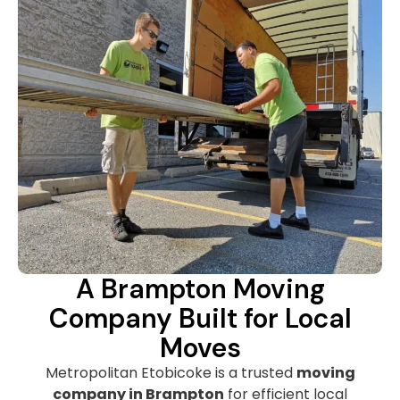
A Brampton Moving
Company Built for Local
Moves
Metropolitan Etobicoke is a trusted
moving
company in Brampton
for efficient local