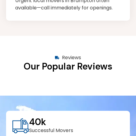
Urgent local movers in Brampton often
available—call immediately for openings.
Reviews
Our Popular Reviews
40
k
Successful Movers