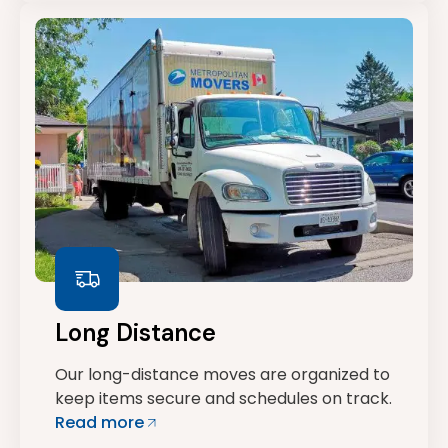
Long Distance
Our long-distance moves are organized to
keep items secure and schedules on track.
Read more