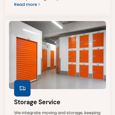
Read more
Storage Service
We integrate moving and storage, keeping