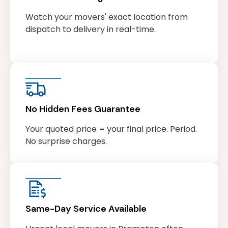
Watch your movers' exact location from
dispatch to delivery in real-time.
No Hidden Fees Guarantee
Your quoted price = your final price. Period.
No surprise charges.
Same-Day Service Available