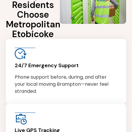
Residents
Choose
Metropolitan
Etobicoke
24/7 Emergency Support
Phone support before, during, and after
your local moving Brampton—never feel
stranded.
Live GPS Tracking