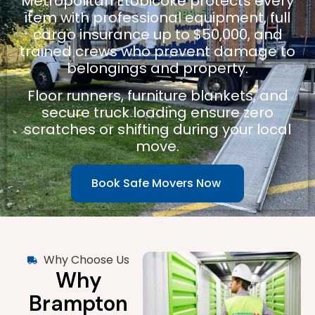
Metropolitan Etobicoke protects every
item with professional equipment, full
cargo insurance up to $50,000, and
trained crews who prevent damage to
belongings and property.
Floor runners, furniture blankets, and
secure truck loading ensure zero
scratches or shifting during your local
move.
Book Safe Movers Now
Why Choose Us
Why
Brampton