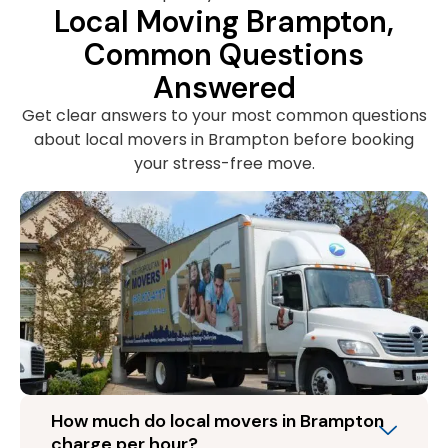
Local Moving Brampton,
Common Questions
Answered
Get clear answers to your most common questions
about local movers in Brampton before booking
your stress-free move.
How much do local movers in Brampton
charge per hour?