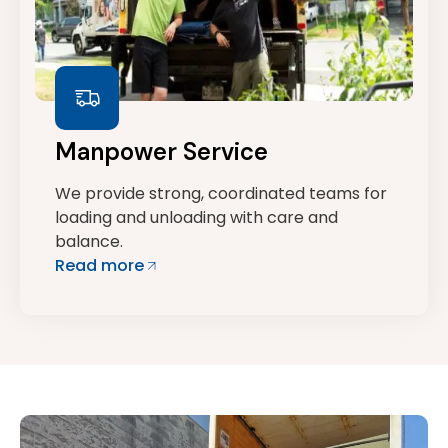
Manpower Service
We provide strong, coordinated teams for
loading and unloading with care and
balance.
Read more