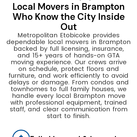
Local Movers in Brampton
Who Know the City Inside
Out
Metropolitan Etobicoke provides
dependable local movers in Brampton
backed by full licensing, insurance,
and 15+ years of hands-on GTA
moving experience. Our crews arrive
on schedule, protect floors and
furniture, and work efficiently to avoid
delays or damage. From condos and
townhomes to full family houses, we
handle every local Brampton move
with professional equipment, trained
staff, and clear communication from
start to finish.