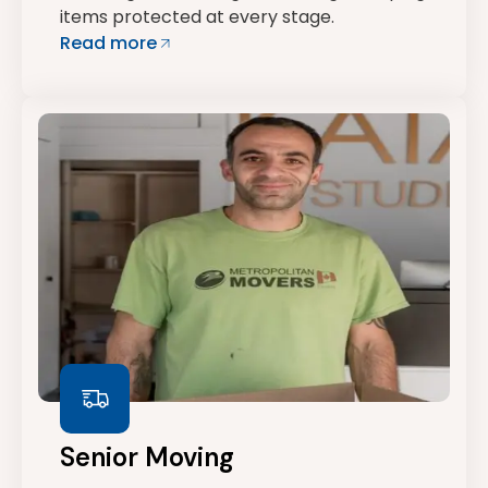
items protected at every stage.
Read more
Senior Moving