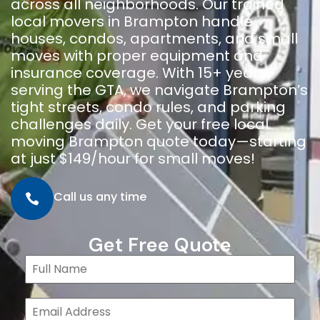
across all neighborhoods. Our trained
local movers in Brampton handle
houses, condos, apartments, and small
moves with proper equipment and
insurance coverage. With 15+ years
serving the GTA, we navigate Brampton’s
tight streets, condo rules, and parking
challenges daily. Get your free local
moving Brampton quote today—starting
at just $149/hour for small moves!
Call us any time
Get Free Quote