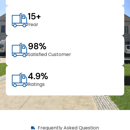
15
+
Year
98
%
Satisfied Customer
4.9
%
Ratings
Frequently Asked Question