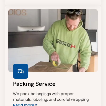
Packing Service
We pack belongings with proper
materials, labeling, and careful wrapping.
Read more