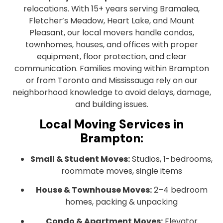
relocations. With 15+ years serving Bramalea,
Fletcher’s Meadow, Heart Lake, and Mount
Pleasant, our local movers handle condos,
townhomes, houses, and offices with proper
equipment, floor protection, and clear
communication. Families moving within Brampton
or from Toronto and Mississauga rely on our
neighborhood knowledge to avoid delays, damage,
and building issues.
Local Moving Services in
Brampton:
Small & Student Moves:
Studios, 1-bedrooms,
roommate moves, single items
House & Townhouse Moves:
2–4 bedroom
homes, packing & unpacking
Condo & Apartment Moves:
Elevator