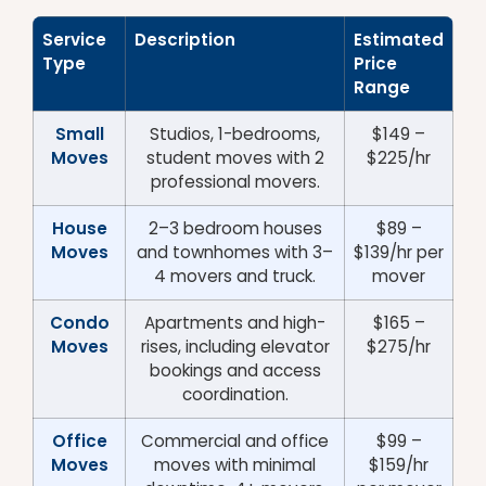
Service
Description
Estimated
Type
Price
Range
Small
Studios, 1-bedrooms,
$149 –
Moves
student moves with 2
$225/hr
professional movers.
House
2–3 bedroom houses
$89 –
Moves
and townhomes with 3–
$139/hr per
4 movers and truck.
mover
Condo
Apartments and high-
$165 –
Moves
rises, including elevator
$275/hr
bookings and access
coordination.
Office
Commercial and office
$99 –
Moves
moves with minimal
$159/hr