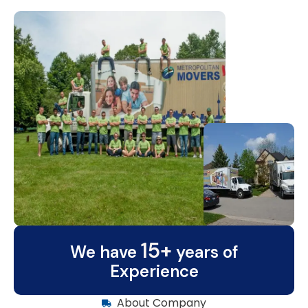
15+
We have
years of
Experience
About Company