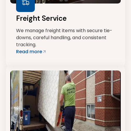
Freight Service
We manage freight items with secure tie-
downs, careful handling, and consistent
tracking.
Read more