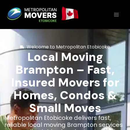
Welcome to Metropolitan Etobicoke
Local Moving
Brampton – Fast,
Insured Movers for
Homes, Condos &
Small Moves
Metropolitan Etobicoke delivers fast,
reliable local moving Brampton services