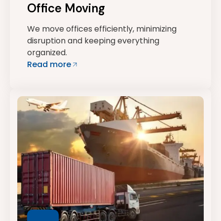
Office Moving
We move offices efficiently, minimizing
disruption and keeping everything
organized.
Read more