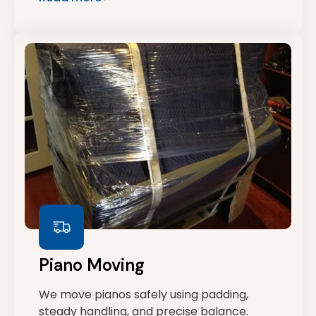
Piano Moving
We move pianos safely using padding,
steady handling, and precise balance.