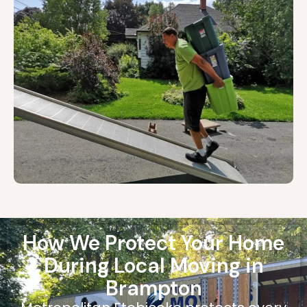
How We Protect Your Home
During Local Moving in
Brampton