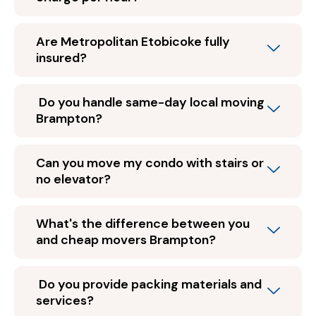
Are Metropolitan Etobicoke fully
insured?
Do you handle same-day local moving
Brampton?
Can you move my condo with stairs or
no elevator?
What's the difference between you
and cheap movers Brampton?
Do you provide packing materials and
services?