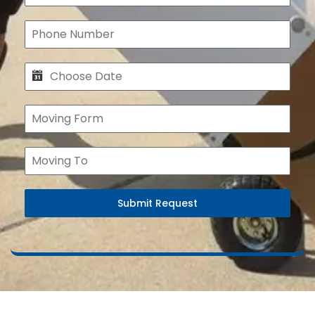
Submit Request