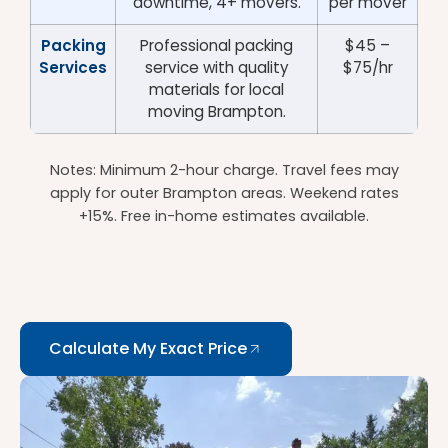
downtime, 4+ movers.
per mover
Packing
Professional packing
$45 –
Services
service with quality
$75/hr
materials for local
moving Brampton.
Notes: Minimum 2-hour charge. Travel fees may
apply for outer Brampton areas. Weekend rates
+15%. Free in-home estimates available.
Calculate My Exact Price