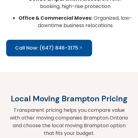
booking, high-rise protection
Office & Commercial Moves:
Organized, low-
downtime business relocations
Call Now: (647) 846-3175
Local Moving Brampton Pricing
Transparent pricing helps you compare value
with other moving companies Brampton Ontario
and choose the local moving Brampton option
that fits your budget.