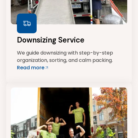
Downsizing Service
We guide downsizing with step-by-step
organization, sorting, and calm packing.
Read more