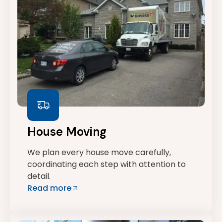
House Moving
We plan every house move carefully,
coordinating each step with attention to
detail.
Read more