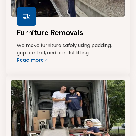
Furniture Removals
We move furniture safely using padding,
grip control, and careful lifting.
Read more