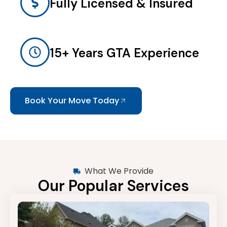
Fully Licensed & Insured
15+ Years GTA Experience
Book Your Move Today
What We Provide
Our Popular Services