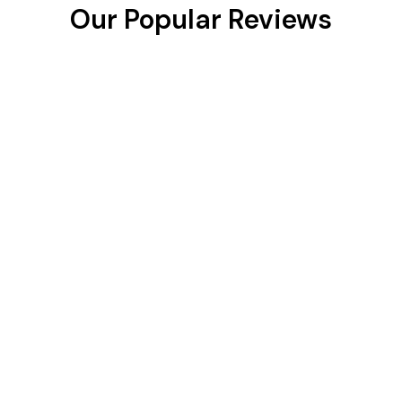
Our Popular Reviews