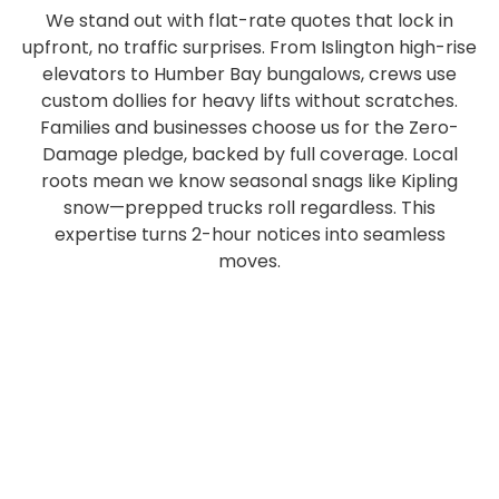
We stand out with flat-rate quotes that lock in
upfront, no traffic surprises. From Islington high-rise
elevators to Humber Bay bungalows, crews use
custom dollies for heavy lifts without scratches.
Families and businesses choose us for the Zero-
Damage pledge, backed by full coverage. Local
roots mean we know seasonal snags like Kipling
snow—prepped trucks roll regardless. This
expertise turns 2-hour notices into seamless
moves.