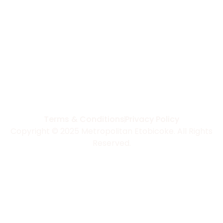
Terms & Conditions
Privacy Policy
Copyright © 2025 Metropolitan Etobicoke. All Rights
Reserved.