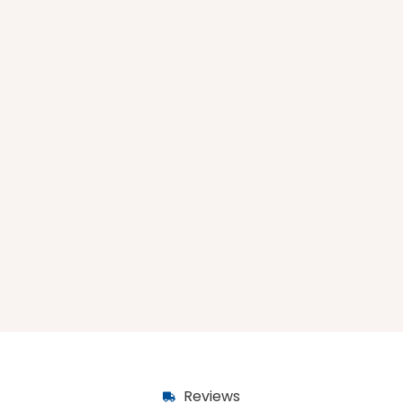
Reviews