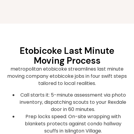
Etobicoke Last Minute
Moving Process
metropolitan etobicoke streamlines last minute
moving company etobicoke jobs in four swift steps
tailored to local realities.
Call starts it: 5-minute assessment via photo
inventory, dispatching scouts to your Rexdale
door in 60 minutes.
Prep locks speed: On-site wrapping with
blankets protects against condo hallway
scuffs in Islington Village.