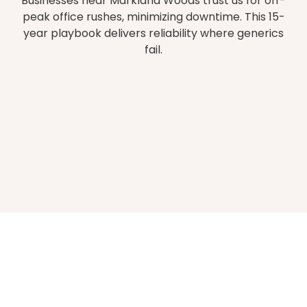
Businesses near Markland Woods trust us for off-
peak office rushes, minimizing downtime. This 15-
year playbook delivers reliability where generics
fail.