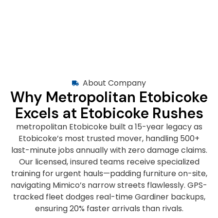
About Company
Why Metropolitan Etobicoke
Excels at Etobicoke Rushes
metropolitan Etobicoke built a 15-year legacy as
Etobicoke’s most trusted mover, handling 500+
last-minute jobs annually with zero damage claims.
Our licensed, insured teams receive specialized
training for urgent hauls—padding furniture on-site,
navigating Mimico’s narrow streets flawlessly. GPS-
tracked fleet dodges real-time Gardiner backups,
ensuring 20% faster arrivals than rivals.