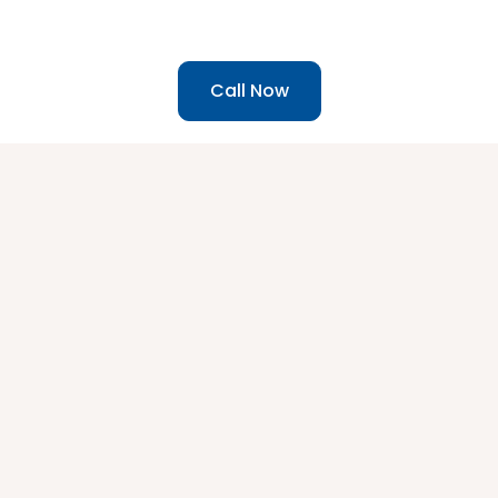
Call Now