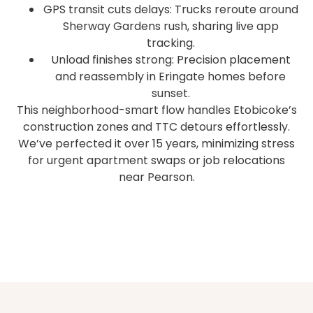
GPS transit cuts delays: Trucks reroute around
Sherway Gardens rush, sharing live app
tracking.
Unload finishes strong: Precision placement
and reassembly in Eringate homes before
sunset.
This neighborhood-smart flow handles Etobicoke’s
construction zones and TTC detours effortlessly.
We’ve perfected it over 15 years, minimizing stress
for urgent apartment swaps or job relocations
near Pearson.