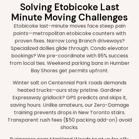
Solving Etobicoke Last
Minute Moving Challenges
Etobicoke last-minute moves face steep pain
points—metropolitan etobicoke counters with
proven fixes. Narrow Long Branch driveways?
Specialized dollies glide through. Condo elevator
bookings? We pre-coordinate with 95% success
from local ties. Weekend parking bans in Humber
Bay Shores get permits upfront.
Winter salt on Centennial Park roads demands
heated trucks—ours stay pristine. Gardiner
Expressway gridlock? GPS predicts and skips it,
saving hours. Unlike amateurs, our Zero-Damage
training prevents drops in New Toronto stairs.
Transparent rush fees ($50 packing add-on) avoid
shocks.